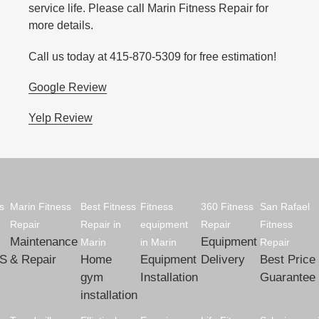
service life. Please call Marin Fitness Repair for
more details.
Call us today at 415-870-5309 for free estimation!
Google Review
Yelp Review
s
Marin Fitness
Best Fitness
Fitness
360 Fitness
San Rafael
Repair
Repair in
equipment
Repair
Fitness
Maintenance
Equipment
Marin
in Marin
Repair
S
& Repair
Home
Equipment
Delivery
Best Price
gym
Installation
Guarantee
installation