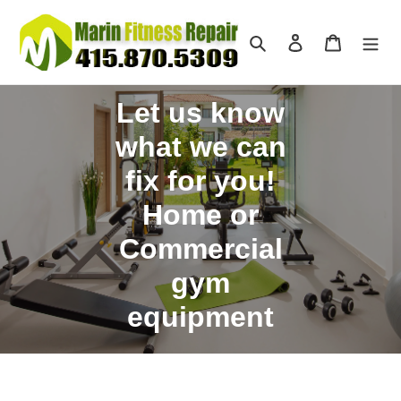
Skip
to
Search
Log in
Cart
content
Let us know
what we can
fix for you!
Home or
Commercial
gym
equipment