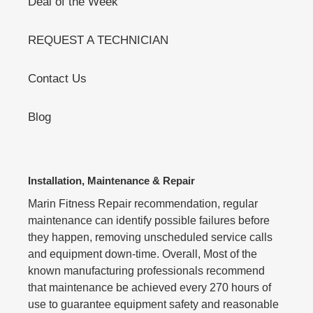
Deal of the Week
REQUEST A TECHNICIAN
Contact Us
Blog
Installation, Maintenance & Repair
Marin Fitness Repair recommendation, regular
maintenance can identify possible failures before
they happen, removing unscheduled service calls
and equipment down-time. Overall, Most of the
known manufacturing professionals recommend
that maintenance be achieved every 270 hours of
use to guarantee equipment safety and reasonable