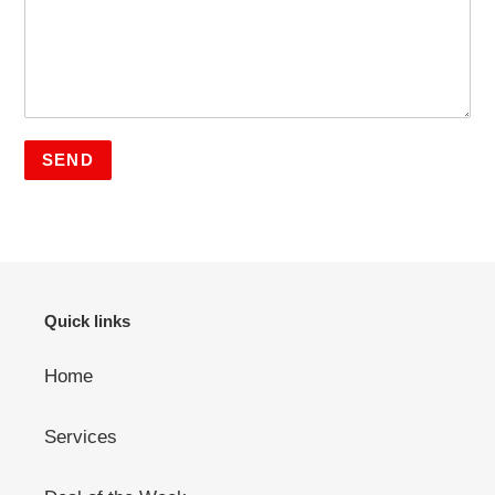
Quick links
Home
Services