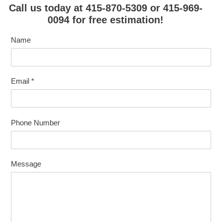
Call us today at 415-870-5309 or 415-969-
0094 for free estimation!
Name
Email
*
Phone Number
Message